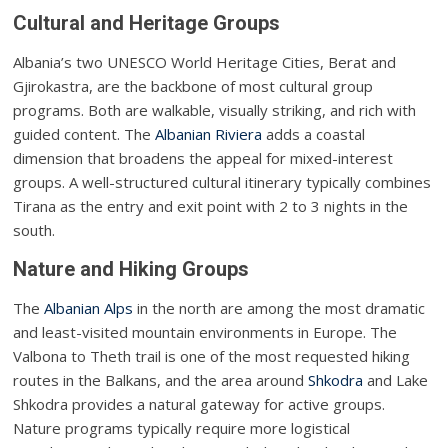
Cultural and Heritage Groups
Albania’s two UNESCO World Heritage Cities, Berat and
Gjirokastra, are the backbone of most cultural group
programs. Both are walkable, visually striking, and rich with
guided content. The
Albanian Riviera
adds a coastal
dimension that broadens the appeal for mixed-interest
groups. A well-structured cultural itinerary typically combines
Tirana as the entry and exit point with 2 to 3 nights in the
south.
Nature and Hiking Groups
The
Albanian Alps
in the north are among the most dramatic
and least-visited mountain environments in Europe. The
Valbona to Theth trail is one of the most requested hiking
routes in the Balkans, and the area around
Shkodra
and Lake
Shkodra provides a natural gateway for active groups.
Nature programs typically require more logistical