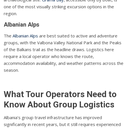
one of the most visually striking excursion options in the
region.
Albanian Alps
The
Albanian Alps
are best suited to active and adventure
groups, with the Valbona Valley National Park and the Peaks
of the Balkans trail as the headline draws. Logistics here
require a local operator who knows the route,
accommodation availability, and weather patterns across the
season.
What Tour Operators Need to
Know About Group Logistics
Albania’s group travel infrastructure has improved
significantly in recent years, but it still requires experienced