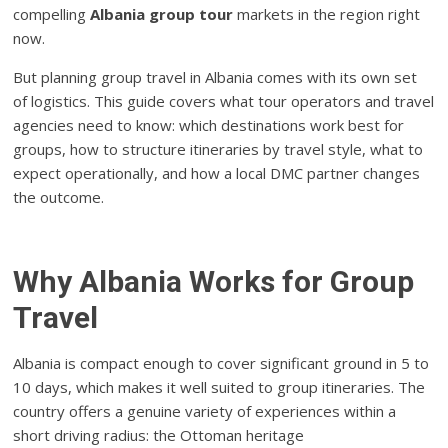
compelling
Albania group tour
markets in the region right
now.
But planning group travel in Albania comes with its own set
of logistics. This guide covers what tour operators and travel
agencies need to know: which destinations work best for
groups, how to structure itineraries by travel style, what to
expect operationally, and how a local DMC partner changes
the outcome.
Why Albania Works for Group
Travel
Albania is compact enough to cover significant ground in 5 to
10 days, which makes it well suited to group itineraries. The
country offers a genuine variety of experiences within a
short driving radius: the Ottoman heritage