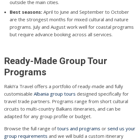
outside the main cities.
Best seasons:
April to June and September to October
are the strongest months for mixed cultural and nature
programs. July and August work well for coastal programs
but require advance booking across all services.
Ready-Made Group Tour
Programs
RakiYa Travel offers a portfolio of ready-made and fully
customisable
Albania group tours
designed specifically for
travel trade partners. Programs range from short cultural
circuits to multi-country Balkans itineraries, and can be
adapted for any group profile or budget.
Browse the full range of
tours and programs
or
send us your
group requirements
and we will build a custom itinerary