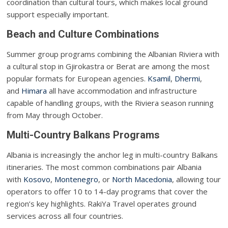
coordination than cultural tours, which makes local ground
support especially important.
Beach and Culture Combinations
Summer group programs combining the Albanian Riviera with
a cultural stop in Gjirokastra or Berat are among the most
popular formats for European agencies.
Ksamil
,
Dhermi
,
and
Himara
all have accommodation and infrastructure
capable of handling groups, with the Riviera season running
from May through October.
Multi-Country Balkans Programs
Albania is increasingly the anchor leg in multi-country Balkans
itineraries. The most common combinations pair Albania
with
Kosovo
,
Montenegro
, or
North Macedonia
, allowing tour
operators to offer 10 to 14-day programs that cover the
region’s key highlights. RakiYa Travel operates ground
services across all four countries.