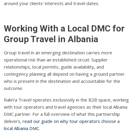
around your clients’ interests and travel dates.
Working With a Local DMC for
Group Travel in Albania
Group travel in an emerging destination carries more
operational risk than an established circuit. Supplier
relationships, local permits, guide availability, and
contingency planning all depend on having a ground partner
who is present in the destination and accountable for the
outcome.
RakiYa Travel operates exclusively in the B2B space, working
with tour operators and travel agencies as their local Albania
DMC partner. For a full overview of what this partnership
delivers,
read our guide on why tour operators choose a
local Albania DMC.