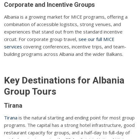
Corporate and Incentive Groups
Albania is a growing market for MICE programs, offering a
combination of accessible logistics, strong venues, and
experiences that stand out from the standard incentive
circuit. For corporate group travel,
see our full MICE
services
covering conferences, incentive trips, and team-
building programs across Albania and the wider Balkans.
Key Destinations for Albania
Group Tours
Tirana
Tirana
is the natural starting and ending point for most group
programs. The capital has a strong hotel infrastructure, good
restaurant capacity for groups, and a half-day to full-day of