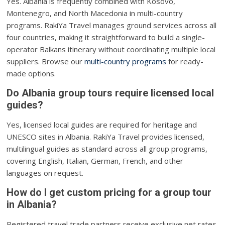
Yes. Albania is frequently combined with Kosovo,
Montenegro, and North Macedonia in multi-country
programs. RakiYa Travel manages ground services across all
four countries, making it straightforward to build a single-
operator Balkans itinerary without coordinating multiple local
suppliers. Browse our
multi-country programs
for ready-
made options.
Do Albania group tours require licensed local
guides?
Yes, licensed local guides are required for heritage and
UNESCO sites in Albania. RakiYa Travel provides licensed,
multilingual guides as standard across all group programs,
covering English, Italian, German, French, and other
languages on request.
How do I get custom pricing for a group tour
in Albania?
Registered travel trade partners receive exclusive net rates