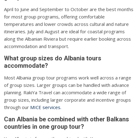
April to June and September to October are the best months
for most group programs, offering comfortable
temperatures and lower crowds across cultural and nature
itineraries. July and August are ideal for coastal programs
along the Albanian Riviera but require earlier booking across
accommodation and transport.
What group sizes do Albania tours
accommodate?
Most Albania group tour programs work well across a range
of group sizes. Larger groups can be handled with advance
planning. RakiYa Travel can accommodate a wide range of
group sizes, including larger corporate and incentive groups
through our
MICE services.
Can Albania be combined with other Balkans
countries in one group tour?