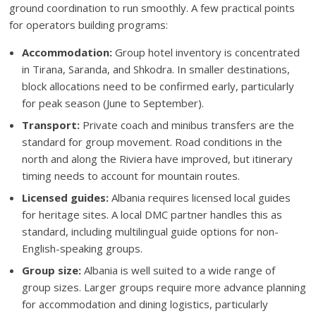
ground coordination to run smoothly. A few practical points
for operators building programs:
Accommodation:
Group hotel inventory is concentrated
in Tirana, Saranda, and Shkodra. In smaller destinations,
block allocations need to be confirmed early, particularly
for peak season (June to September).
Transport:
Private coach and minibus transfers are the
standard for group movement. Road conditions in the
north and along the Riviera have improved, but itinerary
timing needs to account for mountain routes.
Licensed guides:
Albania requires licensed local guides
for heritage sites. A local DMC partner handles this as
standard, including multilingual guide options for non-
English-speaking groups.
Group size:
Albania is well suited to a wide range of
group sizes. Larger groups require more advance planning
for accommodation and dining logistics, particularly