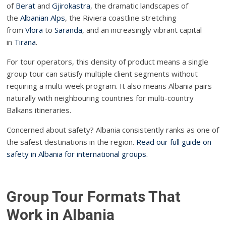
of
Berat
and
Gjirokastra
, the dramatic landscapes of
the
Albanian Alps
, the Riviera coastline stretching
from
Vlora
to
Saranda
, and an increasingly vibrant capital
in
Tirana
.
For tour operators, this density of product means a single
group tour can satisfy multiple client segments without
requiring a multi-week program. It also means Albania pairs
naturally with neighbouring countries for multi-country
Balkans itineraries.
Concerned about safety? Albania consistently ranks as one of
the safest destinations in the region.
Read our full guide on
safety in Albania for international groups.
Group Tour Formats That
Work in Albania