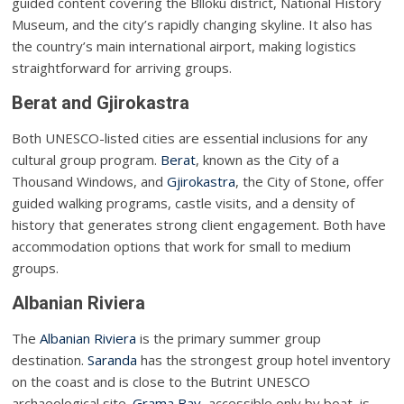
guided content covering the Blloku district, National History
Museum, and the city’s rapidly changing skyline. It also has
the country’s main international airport, making logistics
straightforward for arriving groups.
Berat and Gjirokastra
Both UNESCO-listed cities are essential inclusions for any
cultural group program.
Berat
, known as the City of a
Thousand Windows, and
Gjirokastra
, the City of Stone, offer
guided walking programs, castle visits, and a density of
history that generates strong client engagement. Both have
accommodation options that work for small to medium
groups.
Albanian Riviera
The
Albanian Riviera
is the primary summer group
destination.
Saranda
has the strongest group hotel inventory
on the coast and is close to the Butrint UNESCO
archaeological site.
Grama Bay
, accessible only by boat, is