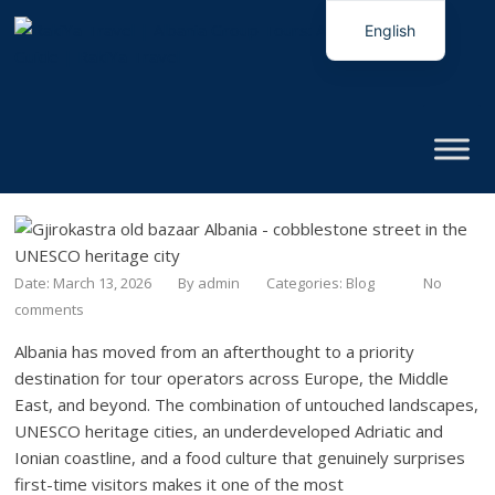
English
Italian
Date: March 13, 2026
By
admin
Categories:
Blog
No
comments
Albania has moved from an afterthought to a priority
destination for tour operators across Europe, the Middle
East, and beyond. The combination of untouched landscapes,
UNESCO heritage cities, an underdeveloped Adriatic and
Ionian coastline, and a food culture that genuinely surprises
first-time visitors makes it one of the most