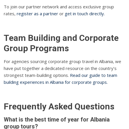
To join our partner network and access exclusive group
rates,
register as a partner
or
get in touch directly.
Team Building and Corporate
Group Programs
For agencies sourcing corporate group travel in Albania, we
have put together a dedicated resource on the country’s
strongest team-building options.
Read our guide to team
building experiences in Albania for corporate groups.
Frequently Asked Questions
What is the best time of year for Albania
group tours?