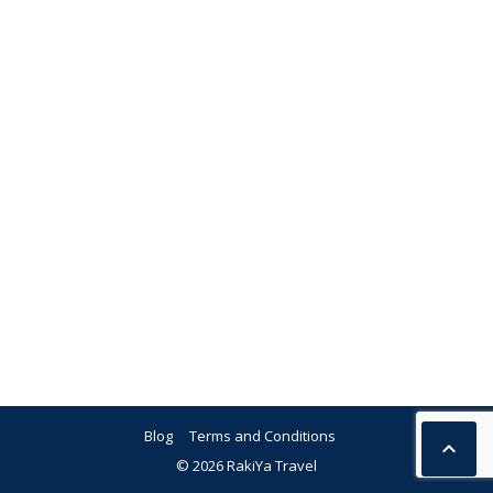
Blog
Terms and Conditions

© 2026 RakiYa Travel