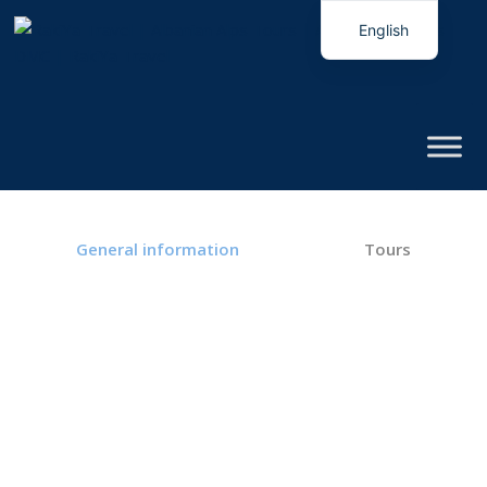
English
Italian
General information
Tours