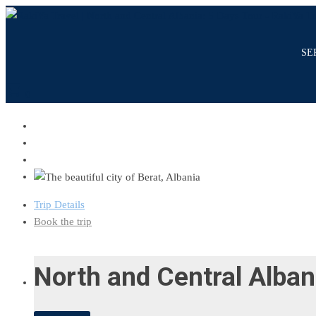
SE
shopping_cart
0
Trip Details
Book the trip
North and Central Alban