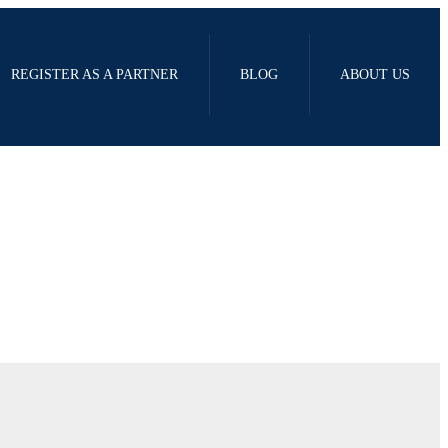
REGISTER AS A PARTNER
BLOG
ABOUT US