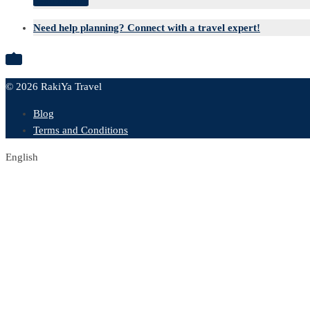
Send inquiry
Need help planning? Connect with a travel expert!

© 2026 RakiYa Travel
Blog
Terms and Conditions
English