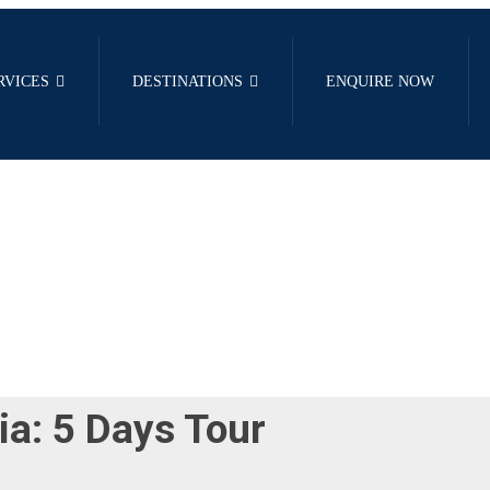
RVICES
DESTINATIONS
ENQUIRE NOW
ia: 5 Days Tour