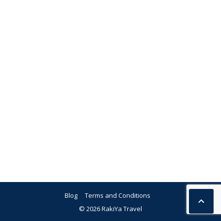
Blog
Terms and Conditions

© 2026 RakiYa Travel