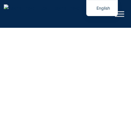
English
Italian