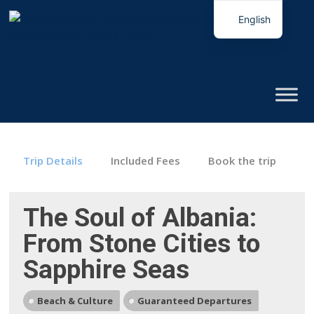
English
Italian
Trip Details
Included Fees
Book the trip
The Soul of Albania:
From Stone Cities to
Sapphire Seas
Beach & Culture
Guaranteed Departures