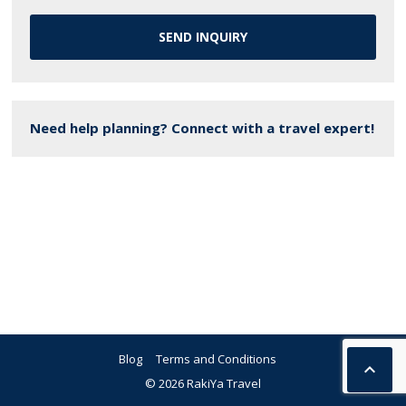
SEND INQUIRY
Need help planning? Connect with a travel expert!
Blog
Terms and Conditions

© 2026 RakiYa Travel