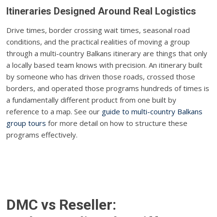
Itineraries Designed Around Real Logistics
Drive times, border crossing wait times, seasonal road
conditions, and the practical realities of moving a group
through a multi-country Balkans itinerary are things that only
a locally based team knows with precision. An itinerary built
by someone who has driven those roads, crossed those
borders, and operated those programs hundreds of times is
a fundamentally different product from one built by
reference to a map. See our
guide to multi-country Balkans
group tours
for more detail on how to structure these
programs effectively.
DMC vs Reseller: