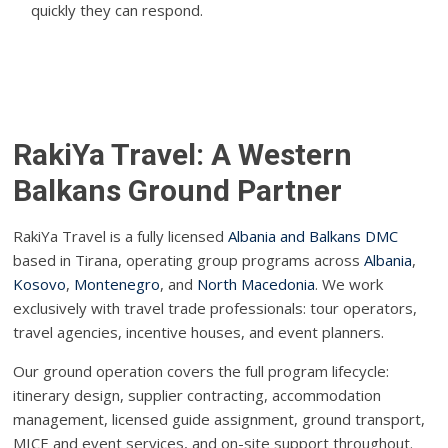
quickly they can respond.
RakiYa Travel: A Western
Balkans Ground Partner
RakiYa Travel is a fully licensed
Albania and Balkans DMC
based in Tirana, operating group programs across
Albania
,
Kosovo
,
Montenegro
, and
North Macedonia
. We work
exclusively with travel trade professionals: tour operators,
travel agencies, incentive houses, and event planners.
Our ground operation covers the full program lifecycle:
itinerary design, supplier contracting, accommodation
management, licensed guide assignment, ground transport,
MICE and event services, and on-site support throughout.