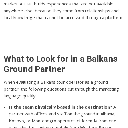
market. A DMC builds experiences that are not available
anywhere else, because they come from relationships and
local knowledge that cannot be accessed through a platform.
What to Look for in a Balkans
Ground Partner
When evaluating a Balkans tour operator as a ground
partner, the following questions cut through the marketing
language quickly:
Is the team physically based in the destination?
A
partner with offices and staff on the ground in Albania,
Kosovo, or Montenegro operates differently from one
managing the region remotely from Western Europe.