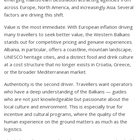
across Europe, North America, and increasingly Asia. Several
factors are driving this shift.
Value is the most immediate. With European inflation driving
many travellers to seek better value, the Western Balkans
stands out for competitive pricing and genuine experiences.
Albania, in particular, offers a coastline, mountain landscape,
UNESCO heritage cities, and a distinct food and drink culture
at a cost structure that no longer exists in Croatia, Greece,
or the broader Mediterranean market.
Authenticity is the second driver. Travellers want operators
who have a deep understanding of the Balkans — guides
who are not just knowledgeable but passionate about the
local culture and environment. This is especially true for
incentive and cultural programs, where the quality of the
human experience on the ground matters as much as the
logistics.