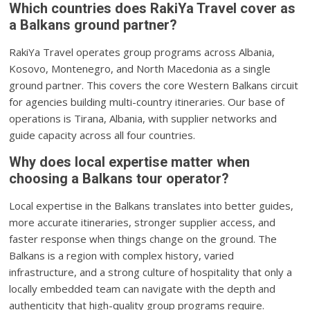
Which countries does RakiYa Travel cover as
a Balkans ground partner?
RakiYa Travel operates group programs across Albania,
Kosovo, Montenegro, and North Macedonia as a single
ground partner. This covers the core Western Balkans circuit
for agencies building multi-country itineraries. Our base of
operations is Tirana, Albania, with supplier networks and
guide capacity across all four countries.
Why does local expertise matter when
choosing a Balkans tour operator?
Local expertise in the Balkans translates into better guides,
more accurate itineraries, stronger supplier access, and
faster response when things change on the ground. The
Balkans is a region with complex history, varied
infrastructure, and a strong culture of hospitality that only a
locally embedded team can navigate with the depth and
authenticity that high-quality group programs require.