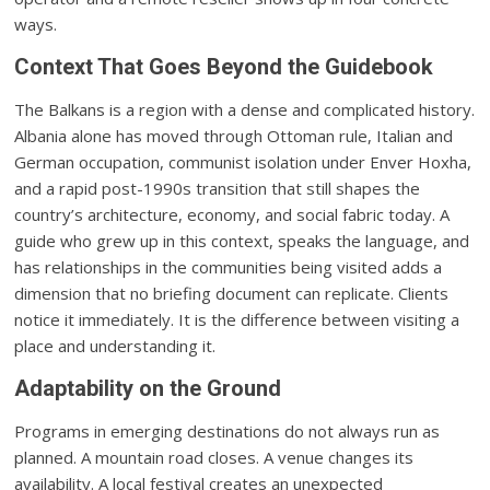
ways.
Context That Goes Beyond the Guidebook
The Balkans is a region with a dense and complicated history.
Albania alone has moved through Ottoman rule, Italian and
German occupation, communist isolation under Enver Hoxha,
and a rapid post-1990s transition that still shapes the
country’s architecture, economy, and social fabric today. A
guide who grew up in this context, speaks the language, and
has relationships in the communities being visited adds a
dimension that no briefing document can replicate. Clients
notice it immediately. It is the difference between visiting a
place and understanding it.
Adaptability on the Ground
Programs in emerging destinations do not always run as
planned. A mountain road closes. A venue changes its
availability. A local festival creates an unexpected