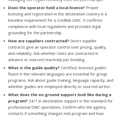
Does the operator hold a local licence?
Proper
licensing and registration in the destination country is a
baseline requirement for a credible DMC. It confirms
compliance with local regulations and provides legal
grounding for the partnership.
How are suppliers contracted?
Direct supplier
contracts give an operator control over pricing, quality,
and reliability. Ask whether rates are contracted in
advance or sourced reactively per booking.
What is the guide quality?
Certified, licensed guides
fluent in the relevant languages are essential for group
programs. Ask about guide training, language capacity, and
whether guides are employed directly or sourced ad hoc.
What does the on-ground support look like during a
program?
24/7 in-destination support is the standard for
professional DMC operations. Confirm who the agency
contacts if something changes mid-program and how