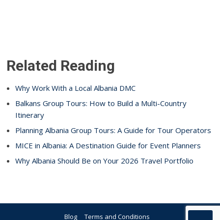
Related Reading
Why Work With a Local Albania DMC
Balkans Group Tours: How to Build a Multi-Country
Itinerary
Planning Albania Group Tours: A Guide for Tour Operators
MICE in Albania: A Destination Guide for Event Planners
Why Albania Should Be on Your 2026 Travel Portfolio
Blog
Terms and Conditions