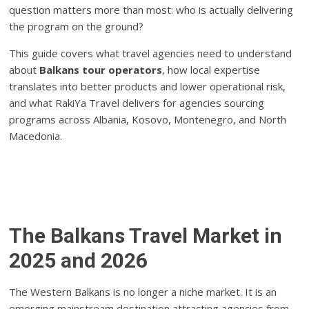
question matters more than most: who is actually delivering
the program on the ground?
This guide covers what travel agencies need to understand
about
Balkans tour operators
, how local expertise
translates into better products and lower operational risk,
and what RakiYa Travel delivers for agencies sourcing
programs across Albania, Kosovo, Montenegro, and North
Macedonia.
The Balkans Travel Market in
2025 and 2026
The Western Balkans is no longer a niche market. It is an
emerging mainstream destination attracting agencies from