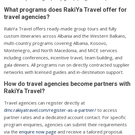
What programs does RakiYa Travel offer for
travel agencies?
RakiYa Travel offers ready-made group tours and fully
custom itineraries across Albania and the Western Balkans,
multi-country programs covering Albania, Kosovo,
Montenegro, and North Macedonia, and MICE services
including conferences, incentive travel, team building, and
gala dinners. All programs run on directly contracted supplier
networks with licensed guides and in-destination support.
How do travel agencies become partners with
RakiYa Travel?
Travel agencies can register directly at
dmc.rakiyatravel.com/register-as-a-partner/
to access
partner rates and a dedicated account contact. For specific
program enquiries, agencies can submit their requirements
via the
enquire now page
and receive a tailored proposal.