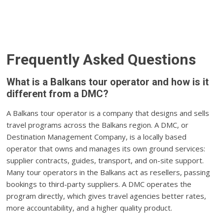
Frequently Asked Questions
What is a Balkans tour operator and how is it
different from a DMC?
A Balkans tour operator is a company that designs and sells
travel programs across the Balkans region. A DMC, or
Destination Management Company, is a locally based
operator that owns and manages its own ground services:
supplier contracts, guides, transport, and on-site support.
Many tour operators in the Balkans act as resellers, passing
bookings to third-party suppliers. A DMC operates the
program directly, which gives travel agencies better rates,
more accountability, and a higher quality product.