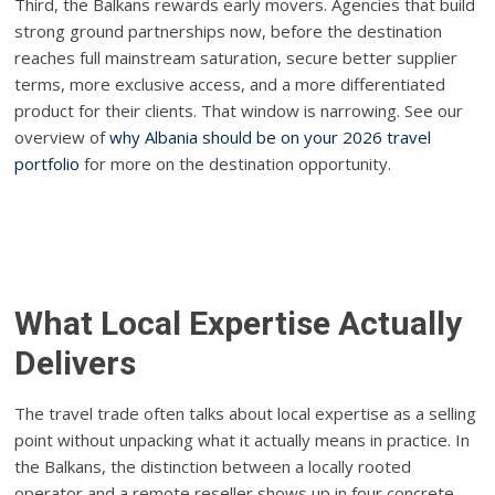
Third, the Balkans rewards early movers. Agencies that build
strong ground partnerships now, before the destination
reaches full mainstream saturation, secure better supplier
terms, more exclusive access, and a more differentiated
product for their clients. That window is narrowing. See our
overview of
why Albania should be on your 2026 travel
portfolio
for more on the destination opportunity.
What Local Expertise Actually
Delivers
The travel trade often talks about local expertise as a selling
point without unpacking what it actually means in practice. In
the Balkans, the distinction between a locally rooted
operator and a remote reseller shows up in four concrete