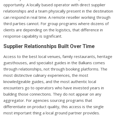
opportunity. A locally based operator with direct supplier
relationships and a team physically present in the destination
can respond in real time. A remote reseller working through
third parties cannot. For group programs where dozens of
clients are depending on the logistics, that difference in
response capability is significant.
Supplier Relationships Built Over Time
Access to the best local venues, family restaurants, heritage
guesthouses, and specialist guides in the Balkans comes
through relationships, not through booking platforms. The
most distinctive culinary experiences, the most
knowledgeable guides, and the most authentic local
encounters go to operators who have invested years in
building those connections. They do not appear on any
aggregator. For agencies sourcing programs that
differentiate on product quality, this access is the single
most important thing a local ground partner provides.