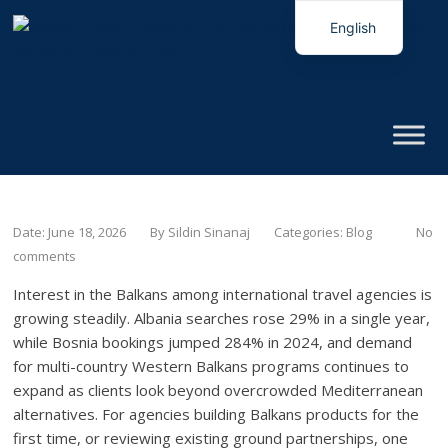
English
Italian
Date: June 18, 2026
By
Sildin Sinanaj
Categories:
Blog
No
comments
Interest in the Balkans among international travel agencies is
growing steadily. Albania searches rose 29% in a single year,
while Bosnia bookings jumped 284% in 2024, and demand
for multi-country Western Balkans programs continues to
expand as clients look beyond overcrowded Mediterranean
alternatives. For agencies building Balkans products for the
first time, or reviewing existing ground partnerships, one