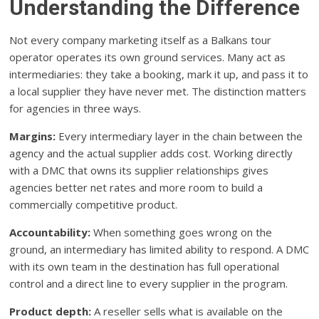
Understanding the Difference
Not every company marketing itself as a Balkans tour
operator operates its own ground services. Many act as
intermediaries: they take a booking, mark it up, and pass it to
a local supplier they have never met. The distinction matters
for agencies in three ways.
Margins:
Every intermediary layer in the chain between the
agency and the actual supplier adds cost. Working directly
with a DMC that owns its supplier relationships gives
agencies better net rates and more room to build a
commercially competitive product.
Accountability:
When something goes wrong on the
ground, an intermediary has limited ability to respond. A DMC
with its own team in the destination has full operational
control and a direct line to every supplier in the program.
Product depth:
A reseller sells what is available on the