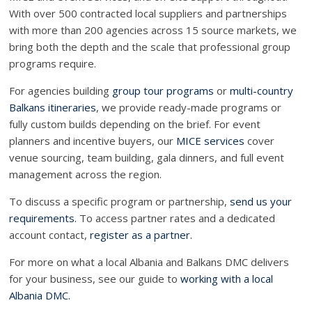
With over 500 contracted local suppliers and partnerships
with more than 200 agencies across 15 source markets, we
bring both the depth and the scale that professional group
programs require.
For agencies building
group tour programs
or
multi-country
Balkans itineraries
, we provide ready-made programs or
fully custom builds depending on the brief. For event
planners and incentive buyers, our
MICE services
cover
venue sourcing, team building, gala dinners, and full event
management across the region.
To discuss a specific program or partnership,
send us your
requirements.
To access partner rates and a dedicated
account contact,
register as a partner.
For more on what a local Albania and Balkans DMC delivers
for your business, see our guide to
working with a local
Albania DMC.