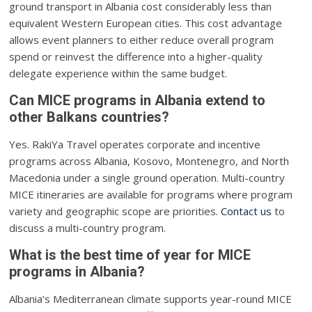
ground transport in Albania cost considerably less than
equivalent Western European cities. This cost advantage
allows event planners to either reduce overall program
spend or reinvest the difference into a higher-quality
delegate experience within the same budget.
Can MICE programs in Albania extend to
other Balkans countries?
Yes. RakiYa Travel operates corporate and incentive
programs across Albania, Kosovo, Montenegro, and North
Macedonia under a single ground operation. Multi-country
MICE itineraries are available for programs where program
variety and geographic scope are priorities.
Contact us
to
discuss a multi-country program.
What is the best time of year for MICE
programs in Albania?
Albania’s Mediterranean climate supports year-round MICE