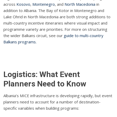
across
Kosovo
,
Montenegro
, and
North Macedonia
in
addition to Albania. The Bay of Kotor in Montenegro and
Lake Ohrid in North Macedonia are both strong additions to
multi-country incentive itineraries where visual impact and
programme variety are priorities. For more on structuring
the wider Balkans circuit, see our
guide to multi-country
Balkans programs.
Logistics: What Event
Planners Need to Know
Albania’s MICE infrastructure is developing rapidly, but event
planners need to account for a number of destination-
specific variables when building programs: