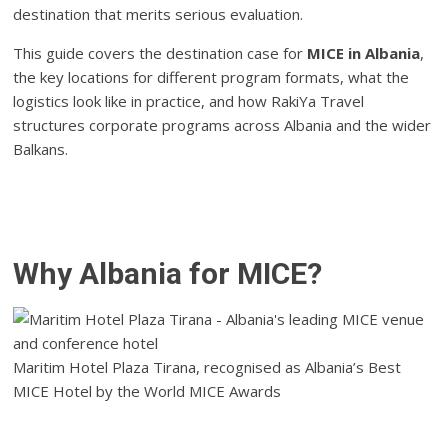
destination that merits serious evaluation.
This guide covers the destination case for
MICE in Albania
,
the key locations for different program formats, what the
logistics look like in practice, and how RakiYa Travel
structures corporate programs across Albania and the wider
Balkans.
Why Albania for MICE?
Maritim Hotel Plaza Tirana, recognised as Albania’s Best
MICE Hotel by the World MICE Awards