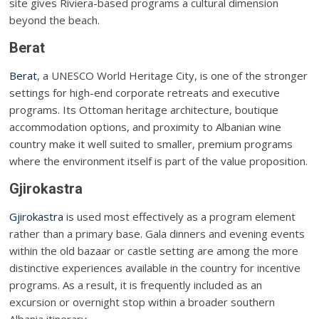
site gives Riviera-based programs a cultural dimension
beyond the beach.
Berat
Berat
, a UNESCO World Heritage City, is one of the stronger
settings for high-end corporate retreats and executive
programs. Its Ottoman heritage architecture, boutique
accommodation options, and proximity to Albanian wine
country make it well suited to smaller, premium programs
where the environment itself is part of the value proposition.
Gjirokastra
Gjirokastra
is used most effectively as a program element
rather than a primary base. Gala dinners and evening events
within the old bazaar or castle setting are among the more
distinctive experiences available in the country for incentive
programs. As a result, it is frequently included as an
excursion or overnight stop within a broader southern