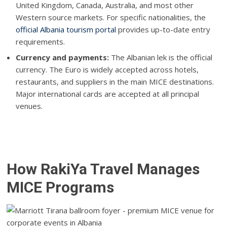
United Kingdom, Canada, Australia, and most other
Western source markets. For specific nationalities, the
official Albania tourism portal
provides up-to-date entry
requirements.
Currency and payments:
The Albanian lek is the official
currency. The Euro is widely accepted across hotels,
restaurants, and suppliers in the main MICE destinations.
Major international cards are accepted at all principal
venues.
How RakiYa Travel Manages
MICE Programs