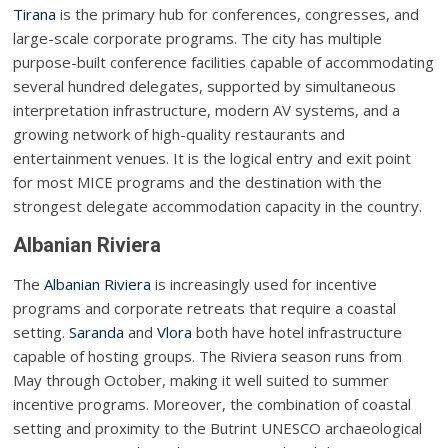
Tirana
is the primary hub for conferences, congresses, and
large-scale corporate programs. The city has multiple
purpose-built conference facilities capable of accommodating
several hundred delegates, supported by simultaneous
interpretation infrastructure, modern AV systems, and a
growing network of high-quality restaurants and
entertainment venues. It is the logical entry and exit point
for most MICE programs and the destination with the
strongest delegate accommodation capacity in the country.
Albanian Riviera
The
Albanian Riviera
is increasingly used for incentive
programs and corporate retreats that require a coastal
setting.
Saranda
and
Vlora
both have hotel infrastructure
capable of hosting groups. The Riviera season runs from
May through October, making it well suited to summer
incentive programs. Moreover, the combination of coastal
setting and proximity to the Butrint UNESCO archaeological