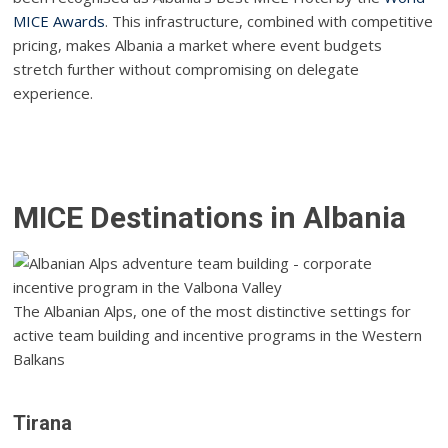
MICE Awards
. This infrastructure, combined with competitive
pricing, makes Albania a market where event budgets
stretch further without compromising on delegate
experience.
MICE Destinations in Albania
The Albanian Alps, one of the most distinctive settings for
active team building and incentive programs in the Western
Balkans
Tirana