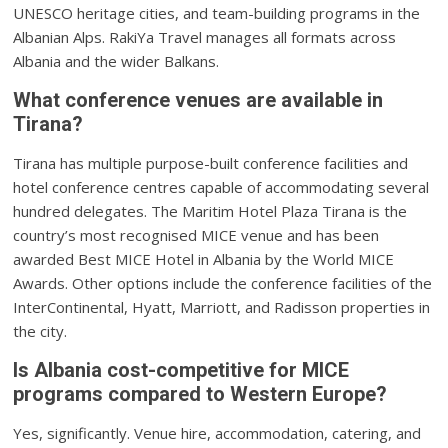
UNESCO heritage cities, and team-building programs in the
Albanian Alps. RakiYa Travel manages all formats across
Albania and the wider Balkans.
What conference venues are available in
Tirana?
Tirana has multiple purpose-built conference facilities and
hotel conference centres capable of accommodating several
hundred delegates. The Maritim Hotel Plaza Tirana is the
country’s most recognised MICE venue and has been
awarded Best MICE Hotel in Albania by the World MICE
Awards. Other options include the conference facilities of the
InterContinental, Hyatt, Marriott, and Radisson properties in
the city.
Is Albania cost-competitive for MICE
programs compared to Western Europe?
Yes, significantly. Venue hire, accommodation, catering, and