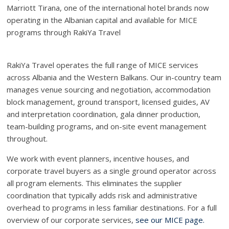
Marriott Tirana, one of the international hotel brands now
operating in the Albanian capital and available for MICE
programs through RakiYa Travel
RakiYa Travel operates the full range of MICE services
across Albania and the Western Balkans. Our in-country team
manages venue sourcing and negotiation, accommodation
block management, ground transport, licensed guides, AV
and interpretation coordination, gala dinner production,
team-building programs, and on-site event management
throughout.
We work with event planners, incentive houses, and
corporate travel buyers as a single ground operator across
all program elements. This eliminates the supplier
coordination that typically adds risk and administrative
overhead to programs in less familiar destinations. For a full
overview of our corporate services,
see our MICE page.