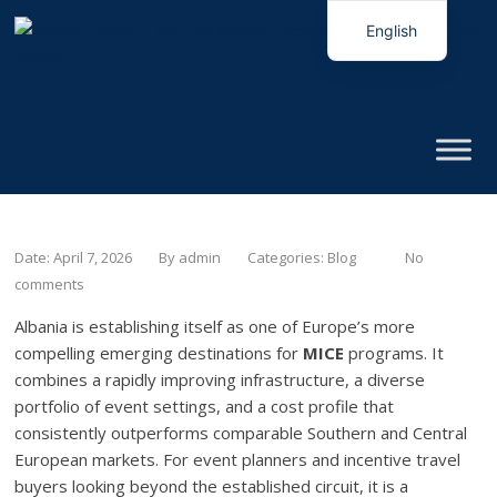
English
Italian
Date: April 7, 2026
By
admin
Categories:
Blog
No
comments
Albania is establishing itself as one of Europe’s more
compelling emerging destinations for
MICE
programs. It
combines a rapidly improving infrastructure, a diverse
portfolio of event settings, and a cost profile that
consistently outperforms comparable Southern and Central
European markets. For event planners and incentive travel
buyers looking beyond the established circuit, it is a