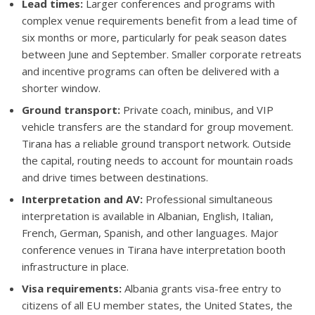
Lead times:
Larger conferences and programs with
complex venue requirements benefit from a lead time of
six months or more, particularly for peak season dates
between June and September. Smaller corporate retreats
and incentive programs can often be delivered with a
shorter window.
Ground transport:
Private coach, minibus, and VIP
vehicle transfers are the standard for group movement.
Tirana has a reliable ground transport network. Outside
the capital, routing needs to account for mountain roads
and drive times between destinations.
Interpretation and AV:
Professional simultaneous
interpretation is available in Albanian, English, Italian,
French, German, Spanish, and other languages. Major
conference venues in Tirana have interpretation booth
infrastructure in place.
Visa requirements:
Albania grants visa-free entry to
citizens of all EU member states, the United States, the