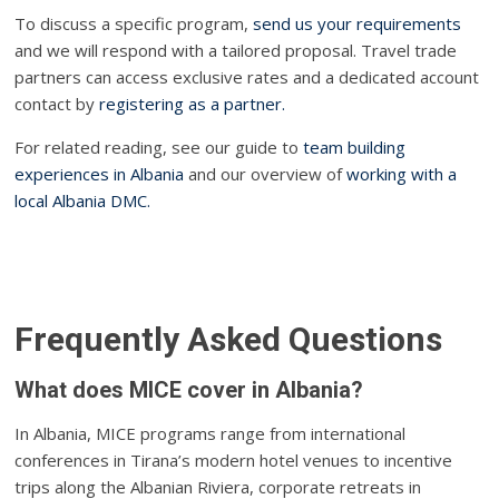
To discuss a specific program,
send us your requirements
and we will respond with a tailored proposal. Travel trade
partners can access exclusive rates and a dedicated account
contact by
registering as a partner.
For related reading, see our guide to
team building
experiences in Albania
and our overview of
working with a
local Albania DMC.
Frequently Asked Questions
What does MICE cover in Albania?
In Albania, MICE programs range from international
conferences in Tirana’s modern hotel venues to incentive
trips along the Albanian Riviera, corporate retreats in