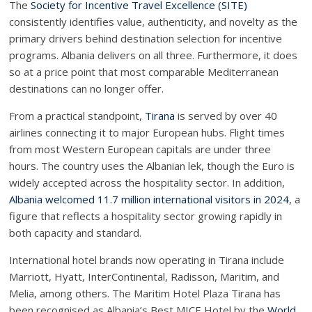
The
Society for Incentive Travel Excellence (SITE)
consistently identifies value, authenticity, and novelty as the
primary drivers behind destination selection for incentive
programs. Albania delivers on all three. Furthermore, it does
so at a price point that most comparable Mediterranean
destinations can no longer offer.
From a practical standpoint,
Tirana
is served by over 40
airlines connecting it to major European hubs. Flight times
from most Western European capitals are under three
hours. The country uses the Albanian lek, though the Euro is
widely accepted across the hospitality sector. In addition,
Albania welcomed 11.7 million international visitors in 2024
, a
figure that reflects a hospitality sector growing rapidly in
both capacity and standard.
International hotel brands now operating in Tirana include
Marriott, Hyatt, InterContinental, Radisson, Maritim, and
Melia, among others. The Maritim Hotel Plaza Tirana has
been recognised as Albania’s Best MICE Hotel by the
World