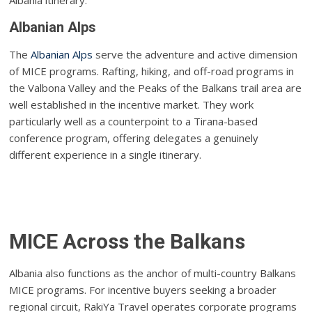
Albania itinerary.
Albanian Alps
The
Albanian Alps
serve the adventure and active dimension
of MICE programs. Rafting, hiking, and off-road programs in
the Valbona Valley and the Peaks of the Balkans trail area are
well established in the incentive market. They work
particularly well as a counterpoint to a Tirana-based
conference program, offering delegates a genuinely
different experience in a single itinerary.
MICE Across the Balkans
Albania also functions as the anchor of multi-country Balkans
MICE programs. For incentive buyers seeking a broader
regional circuit, RakiYa Travel operates corporate programs